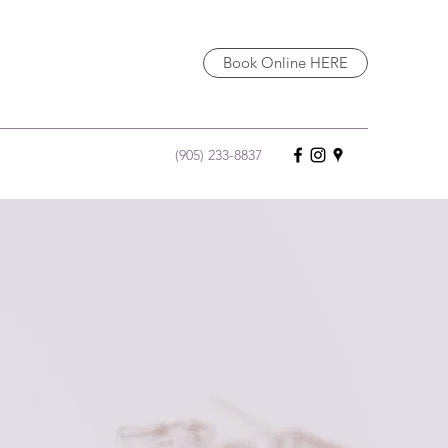
Book Online HERE
(905) 233-8837