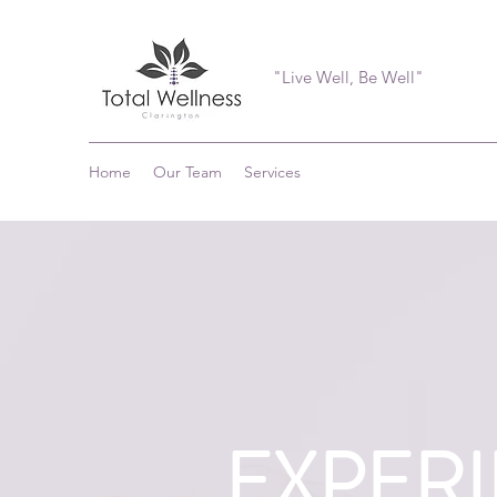
"Live Well, Be Well"
Home
Our Team
Services
EXPER