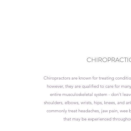
CHIROPRACTI
Chiropractors are known for treating condition
however, they are qualified to care for many
entire musculoskeletal system - don't leav
shoulders, elbows, wrists, hips, knees, and an
commonly treat headaches, jaw pain, wee b
that may be experienced througho