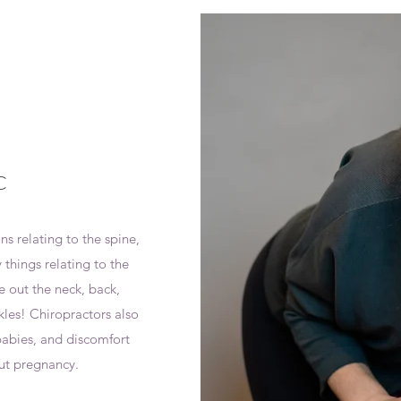
C
s relating to the spine,
 things relating to the
e out the neck, back,
kles! Chiropractors also
abies, and discomfort
ut pregnancy.