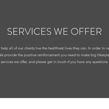
SERVICES WE OFFER
elp all of our clients live the healthiest lives they can. In order to re
 We provide the positive reinforcement you need to make big lifestyl
services we offer, and please get in touch if you have any questions.