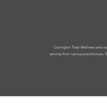
Clarington Total Wellness aims to h
services from various practitioners.