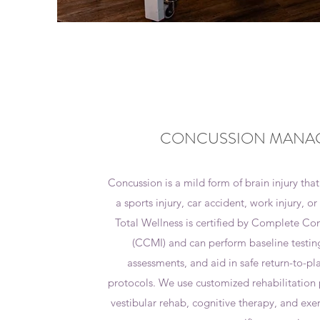
CONCUSSION MANA
Concussion is a mild form of brain injury that
a sports injury, car accident, work injury, o
Total Wellness is certified by Complete 
(CCMI) and can perform baseline testin
assessments, and aid in safe return-to-pl
protocols. We use customized rehabilitatio
vestibular rehab, cognitive therapy, and exer