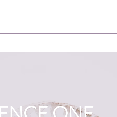
IENCE ONE