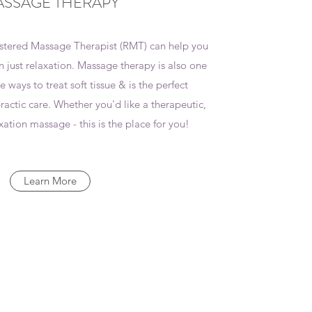
SSAGE THERAPY
stered Massage Therapist (RMT) can help you
 just relaxation. Massage therapy is also one
e ways to treat soft tissue & is the perfect
ctic care. Whether you'd like a therapeutic,
xation massage - this is the place for you!
Learn More