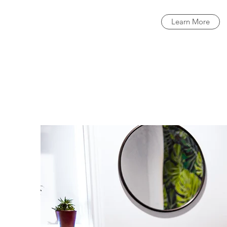
Learn More