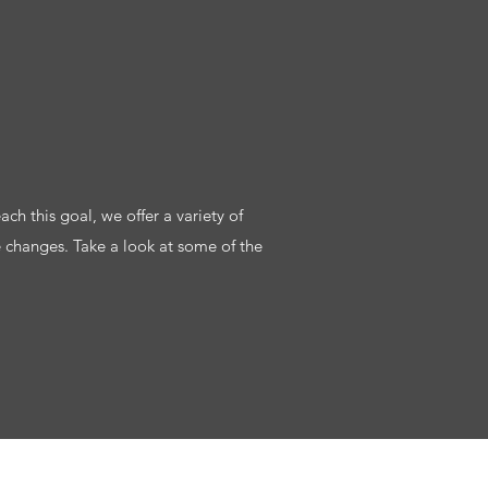
ach this goal, we offer a variety of
e changes. Take a look at some of the