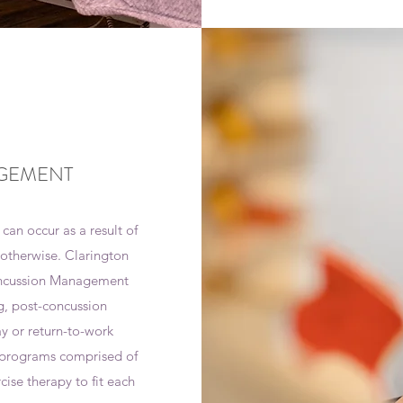
GEMENT
 can occur as a result of
r otherwise. Clarington
Concussion Management
g, post-concussion
ay or return-to-work
n programs comprised of
cise therapy to fit each