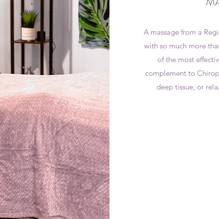
MA
A massage from a Regi
with so much more than
of the most effectiv
complement to Chiropra
deep tissue, or rela