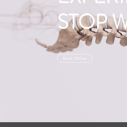
STOP 
Book Online