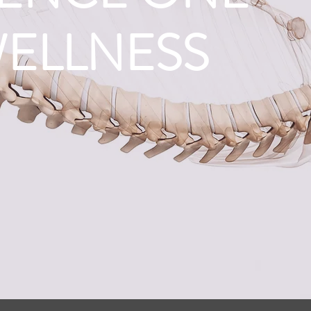
WELLNESS