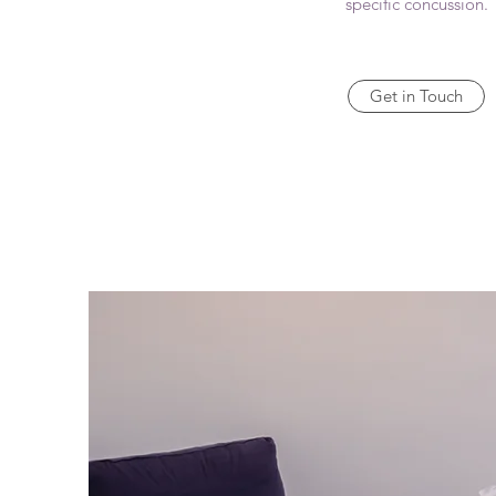
specific concussion.
Get in Touch